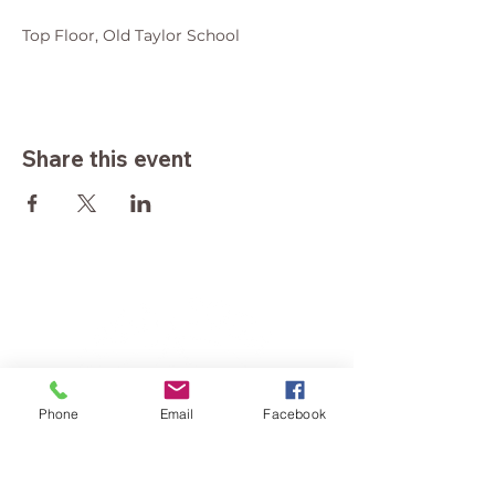
Top Floor, Old Taylor School
Share this event
Phone
Email
Facebook