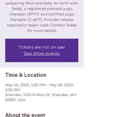
preparing Mom and baby for birth with
Teddy, a registered prenatal yoga
therapist (RPYT) and certified yoga
therapist (C-IAYT). Provider release
required to begin class. Contact Teddy
for more details
Tickets are not on sale
See other events
Time & Location
May 04, 2023, 4:30 PM – May 05, 2023,
5:30 PM
Sheridan, 1030 N Main St, Sheridan, WY
82801, USA
About the event