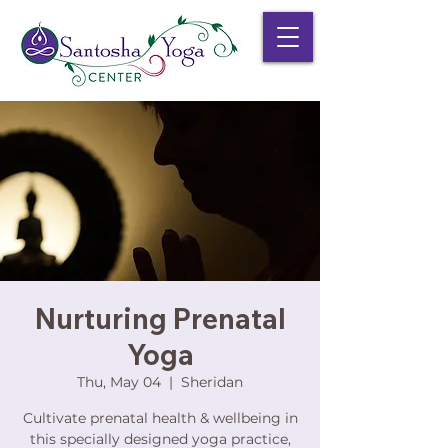
Nurturing Prenatal
Yoga
Thu, May 04
  |  
Sheridan
Cultivate prenatal health & wellbeing in
this specially designed yoga practice,