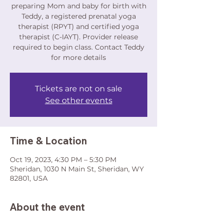
preparing Mom and baby for birth with
Teddy, a registered prenatal yoga
therapist (RPYT) and certified yoga
therapist (C-IAYT). Provider release
required to begin class. Contact Teddy
for more details
Tickets are not on sale
See other events
Time & Location
Oct 19, 2023, 4:30 PM – 5:30 PM
Sheridan, 1030 N Main St, Sheridan, WY
82801, USA
About the event