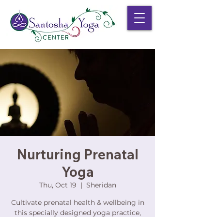
Nurturing Prenatal
Yoga
Thu, Oct 19
  |  
Sheridan
Cultivate prenatal health & wellbeing in
this specially designed yoga practice,