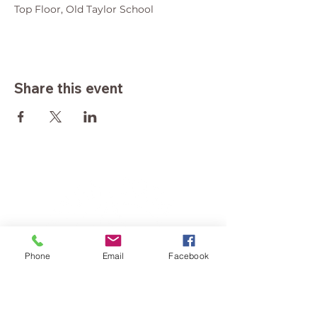
Top Floor, Old Taylor School
Share this event
Phone
Email
Facebook