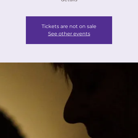
Tickets are not on sale
See other events