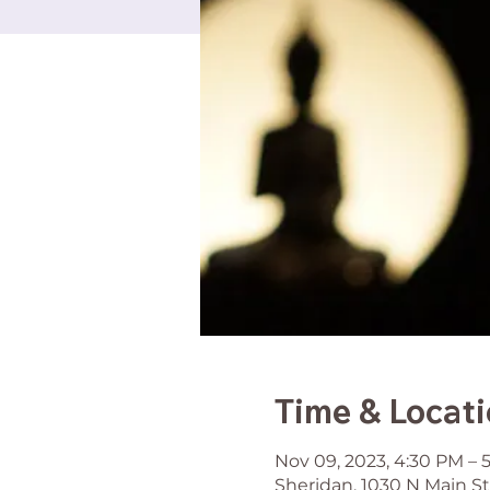
Time & Locat
Nov 09, 2023, 4:30 PM – 
Sheridan, 1030 N Main St