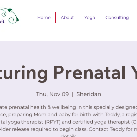
Home
About
Yoga
Consulting
uring Prenatal
Thu, Nov 09
  |  
Sheridan
ate prenatal health & wellbeing in this specially design
ice, preparing Mom and baby for birth with Teddy, a regi
tal yoga therapist (RPYT) and certified yoga therapist (C-
ider release required to begin class. Contact Teddy for 
details