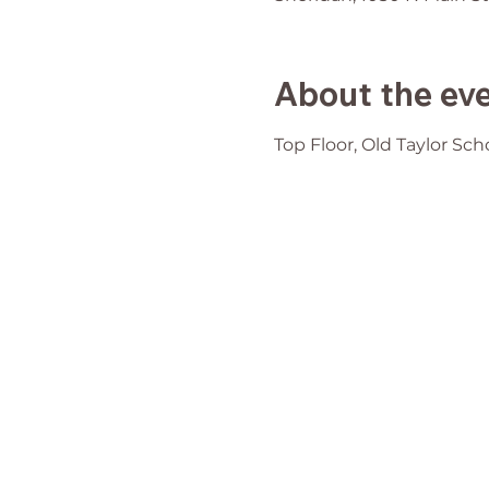
About the ev
Top Floor, Old Taylor Sch