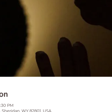
ion
5:30 PM
, Sheridan, WY 82801, USA