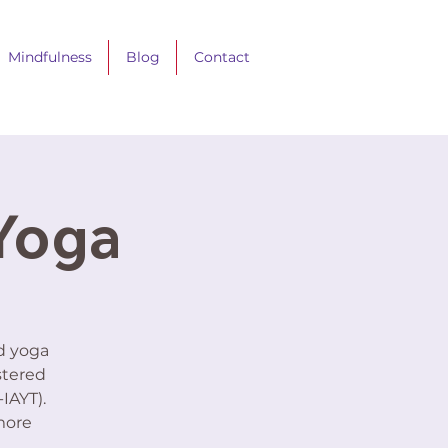
Mindfulness
Blog
Contact
 Yoga
ed yoga
stered
IAYT).
more