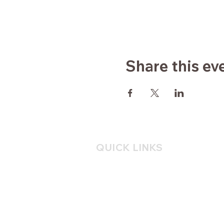
Share this ev
QUICK LINKS
Home
About
Yoga
Consulting
Mindfulness