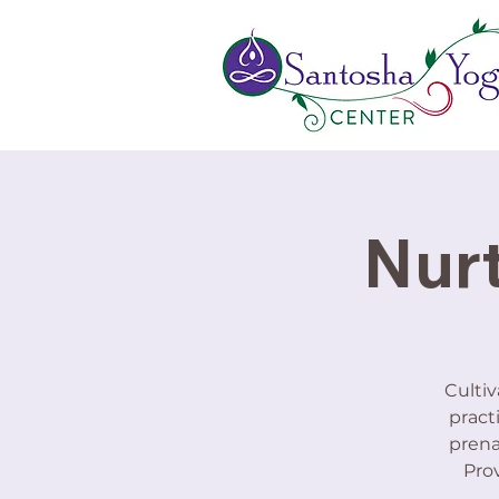
Nurt
Cultiv
pract
prena
Prov