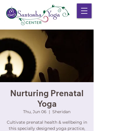
Nurturing Prenatal
Yoga
Thu, Jun 06
  |  
Sheridan
Cultivate prenatal health & wellbeing in
this specially designed yoga practice,