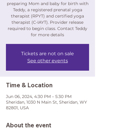
preparing Mom and baby for birth with
Teddy, a registered prenatal yoga
therapist (RPYT) and certified yoga
therapist (C-IAYT). Provider release
required to begin class. Contact Teddy
for more details
Tickets are not on sale
See other events
Time & Location
Jun 06, 2024, 4:30 PM – 5:30 PM
Sheridan, 1030 N Main St, Sheridan, WY
82801, USA
About the event