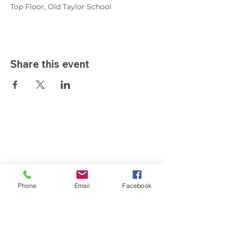
Top Floor, Old Taylor School
Share this event
Phone
Email
Facebook