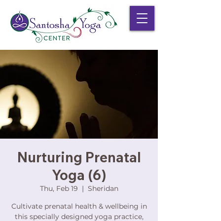
Nurturing Prenatal
Yoga (6)
Thu, Feb 19
  |  
Sheridan
Cultivate prenatal health & wellbeing in
this specially designed yoga practice,