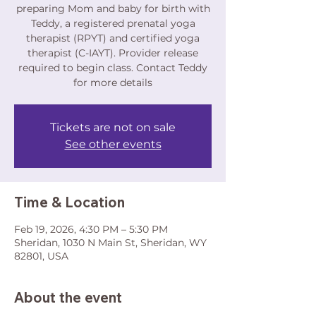
preparing Mom and baby for birth with
Teddy, a registered prenatal yoga
therapist (RPYT) and certified yoga
therapist (C-IAYT). Provider release
required to begin class. Contact Teddy
for more details
Tickets are not on sale
See other events
Time & Location
Feb 19, 2026, 4:30 PM – 5:30 PM
Sheridan, 1030 N Main St, Sheridan, WY
82801, USA
About the event