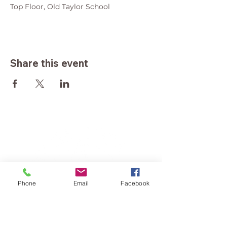
Top Floor, Old Taylor School
Share this event
Phone
Email
Facebook