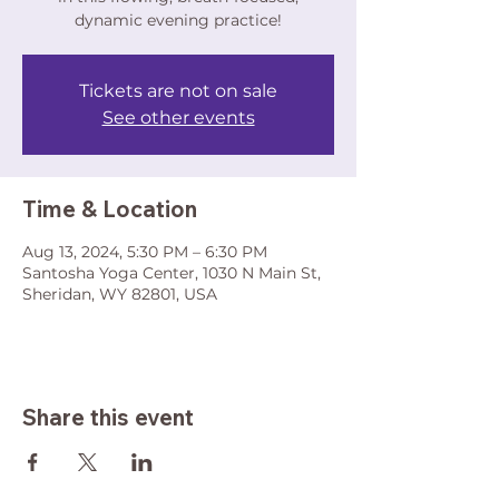
dynamic evening practice!
Tickets are not on sale
See other events
Time & Location
Aug 13, 2024, 5:30 PM – 6:30 PM
Santosha Yoga Center, 1030 N Main St,
Sheridan, WY 82801, USA
Share this event