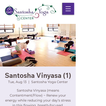
Santosha Vinyasa (1)
Tue, Aug 13
  |  
Santosha Yoga Center
Santosha Vinyasa (means
Contentment/Flow) ~ Renew your
energy while reducing your day’s stress
in this flowing, breath-focused,