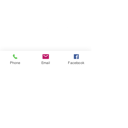
Phone
Email
Facebook
TERESA IS A CERTIFIED YOGA
THERAPIST, A LEVEL OF TRAINING
DENOTED BY C-IAYT