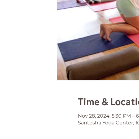
Time & Locat
Nov 28, 2024, 5:30 PM – 
Santosha Yoga Center, 1