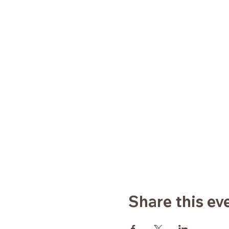
Share this ev