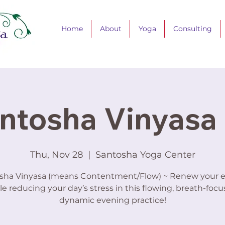
Home
About
Yoga
Consulting
ntosha Vinyasa 
Thu, Nov 28
  |  
Santosha Yoga Center
sha Vinyasa (means Contentment/Flow) ~ Renew your 
le reducing your day’s stress in this flowing, breath-focu
dynamic evening practice!