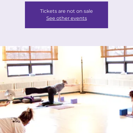
Tickets are not on sale
See other events