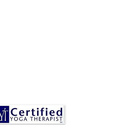
RESA IS A CERTIFIED YOGA
THERAPIST, A LEVEL OF
INING DENOTED BY C-IAYT