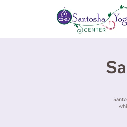
Sa
Santo
whi