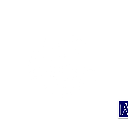
TE
TRA