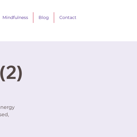
Mindfulness
Blog
Contact
(2)
energy
sed,