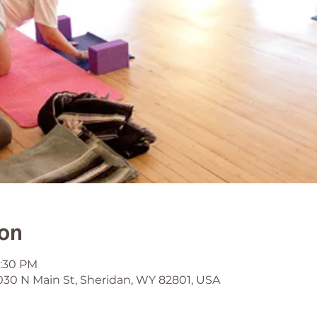
ion
6:30 PM
030 N Main St, Sheridan, WY 82801, USA