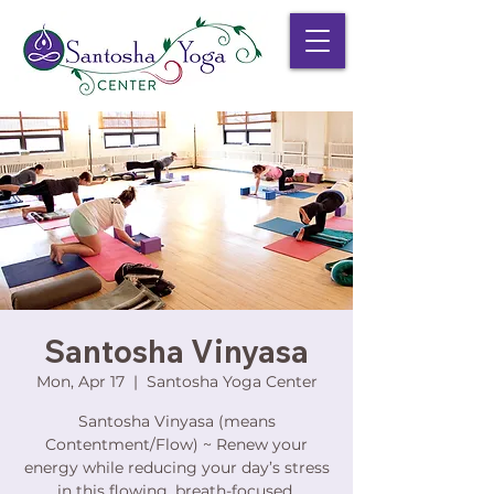
Santosha Vinyasa
Mon, Apr 17
  |  
Santosha Yoga Center
Santosha Vinyasa (means
Contentment/Flow) ~ Renew your
energy while reducing your day’s stress
in this flowing, breath-focused,