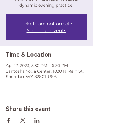
dynamic evening practice!
Tickets are not on sale
See other events
Time & Location
Apr 17, 2023, 5:30 PM – 6:30 PM
Santosha Yoga Center, 1030 N Main St,
Sheridan, WY 82801, USA
Share this event