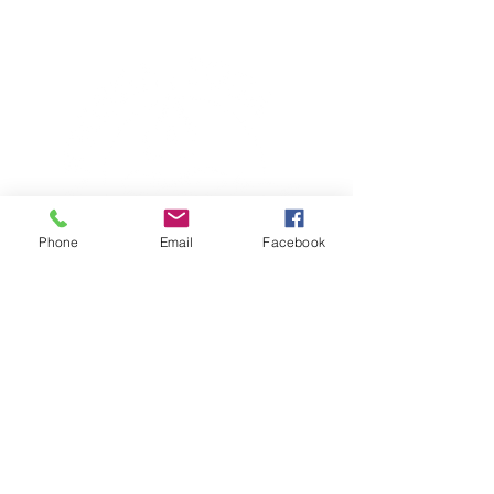
Phone
Email
Facebook
TERESA IS A CERTIFIED YOGA
THERAPIST, A LEVEL OF TRAINING
DENOTED BY C-IAYT