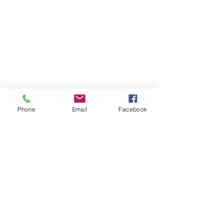
Phone
Email
Facebook
TERESA IS A CERTIFIED YOGA
THERAPIST, A LEVEL OF TRAINING
DENOTED BY C-IAYT