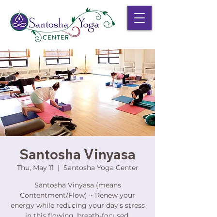
Santosha Vinyasa
Thu, May 11
  |  
Santosha Yoga Center
Santosha Vinyasa (means
Contentment/Flow) ~ Renew your
energy while reducing your day’s stress
in this flowing, breath-focused,