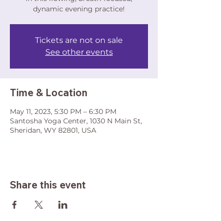
dynamic evening practice!
Tickets are not on sale
See other events
Time & Location
May 11, 2023, 5:30 PM – 6:30 PM
Santosha Yoga Center, 1030 N Main St,
Sheridan, WY 82801, USA
Share this event