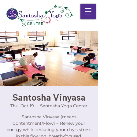
Santosha Vinyasa
Thu, Oct 19
  |  
Santosha Yoga Center
Santosha Vinyasa (means
Contentment/Flow) ~ Renew your
energy while reducing your day’s stress
in this flowing, breath-focused,