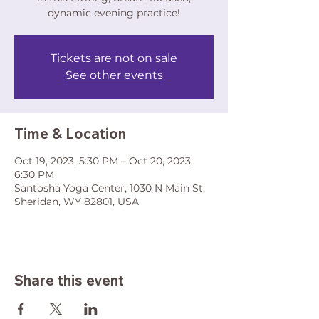
dynamic evening practice!
Tickets are not on sale
See other events
Time & Location
Oct 19, 2023, 5:30 PM – Oct 20, 2023,
6:30 PM
Santosha Yoga Center, 1030 N Main St,
Sheridan, WY 82801, USA
Share this event