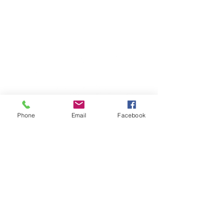
Phone
Email
Facebook
TERESA IS A CERTIFIED YOGA
THERAPIST, A LEVEL OF TRAINING
DENOTED BY C-IAYT