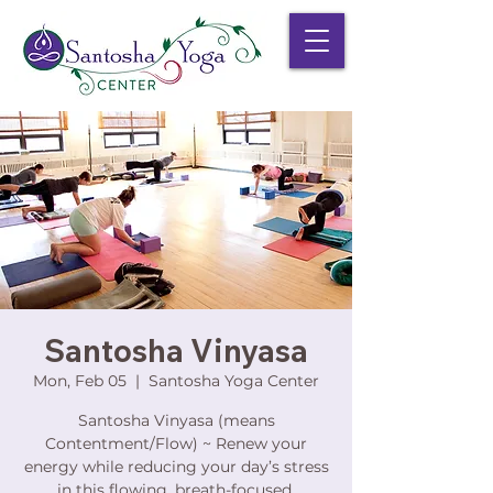
Santosha Vinyasa
Mon, Feb 05
  |  
Santosha Yoga Center
Santosha Vinyasa (means
Contentment/Flow) ~ Renew your
energy while reducing your day’s stress
in this flowing, breath-focused,