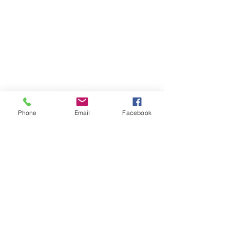
Phone
Email
Facebook
TERESA IS A CERTIFIED YOGA
THERAPIST, A LEVEL OF TRAINING
DENOTED BY C-IAYT