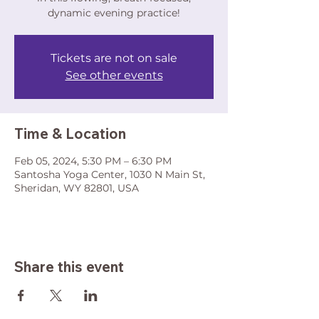
dynamic evening practice!
Tickets are not on sale
See other events
Time & Location
Feb 05, 2024, 5:30 PM – 6:30 PM
Santosha Yoga Center, 1030 N Main St,
Sheridan, WY 82801, USA
Share this event