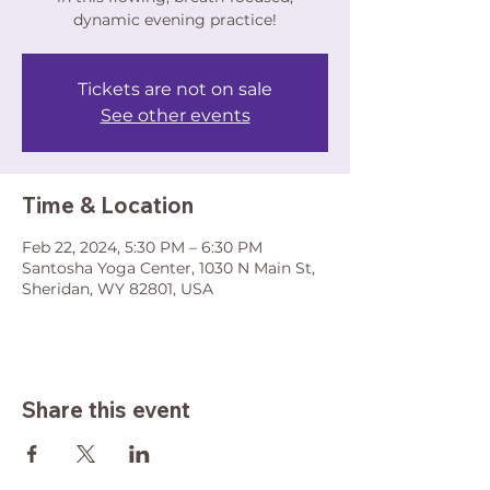
dynamic evening practice!
Tickets are not on sale
See other events
Time & Location
Feb 22, 2024, 5:30 PM – 6:30 PM
Santosha Yoga Center, 1030 N Main St,
Sheridan, WY 82801, USA
Share this event