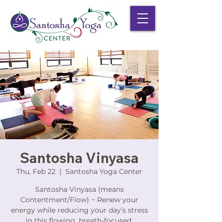
Santosha Vinyasa
Thu, Feb 22
  |  
Santosha Yoga Center
Santosha Vinyasa (means
Contentment/Flow) ~ Renew your
energy while reducing your day’s stress
in this flowing, breath-focused,