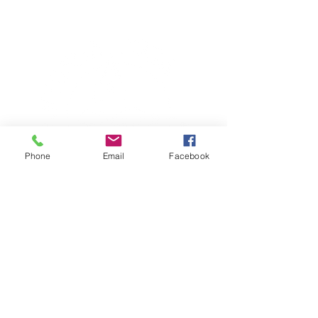
Phone
Email
Facebook
TERESA IS A CERTIFIED YOGA
THERAPIST, A LEVEL OF TRAINING
DENOTED BY C-IAYT