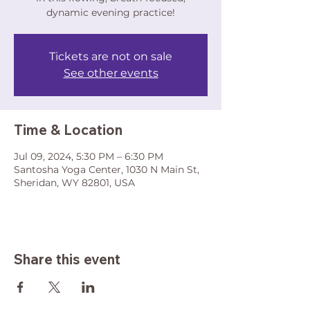
dynamic evening practice!
Tickets are not on sale
See other events
Time & Location
Jul 09, 2024, 5:30 PM – 6:30 PM
Santosha Yoga Center, 1030 N Main St,
Sheridan, WY 82801, USA
Share this event