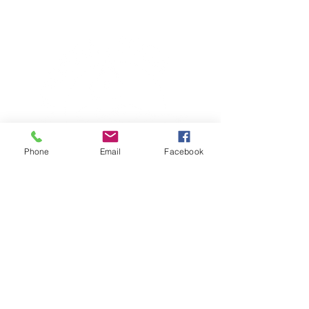
Phone
Email
Facebook
TERESA IS A CERTIFIED YOGA
THERAPIST, A LEVEL OF TRAINING
DENOTED BY C-IAYT