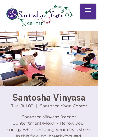
Santosha Vinyasa
Tue, Jul 09
  |  
Santosha Yoga Center
Santosha Vinyasa (means
Contentment/Flow) ~ Renew your
energy while reducing your day’s stress
in this flowing, breath-focused,