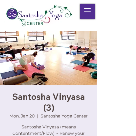
Santosha Vinyasa
(3)
Mon, Jan 20
  |  
Santosha Yoga Center
Santosha Vinyasa (means
Contentment/Flow) ~ Renew your