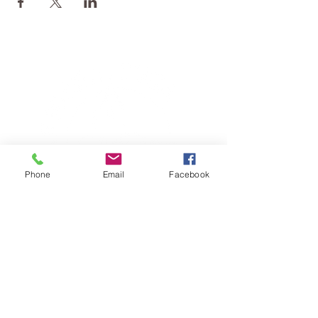
Phone
Email
Facebook
TERESA IS A CERTIFIED YOGA
THERAPIST, A LEVEL OF TRAINING
DENOTED BY C-IAYT