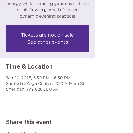
energy while reducing your day’s stress
in this flowing, breath-focused,
dynamic evening practice!
Tickets are not on sale
See other events
Time & Location
Jan 20, 2025, 5:30 PM – 6:30 PM
Santosha Yoga Center, 1030 N Main St,
Sheridan, WY 82801, USA
Share this event