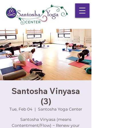
Santosha Vinyasa
(3)
Tue, Feb 04
  |  
Santosha Yoga Center
Santosha Vinyasa (means
Contentment/Flow) ~ Renew your