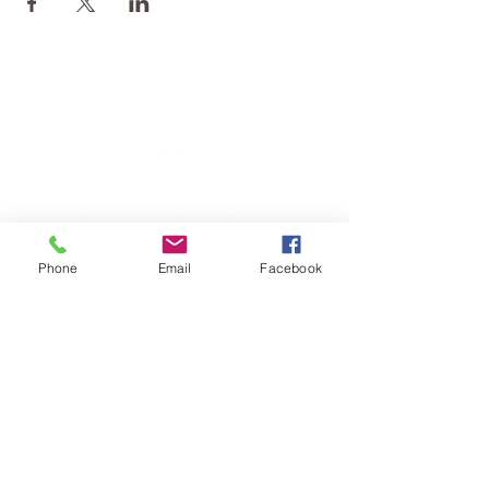
Phone
Email
Facebook
TERESA IS A CERTIFIED YOGA
THERAPIST, A LEVEL OF TRAINING
DENOTED BY C-IAYT