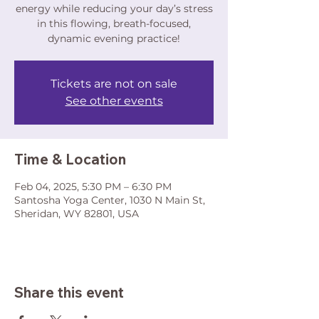
energy while reducing your day’s stress
in this flowing, breath-focused,
dynamic evening practice!
Tickets are not on sale
See other events
Time & Location
Feb 04, 2025, 5:30 PM – 6:30 PM
Santosha Yoga Center, 1030 N Main St,
Sheridan, WY 82801, USA
Share this event