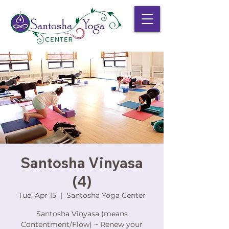
Santosha Vinyasa
(4)
Tue, Apr 15
  |  
Santosha Yoga Center
Santosha Vinyasa (means
Contentment/Flow) ~ Renew your