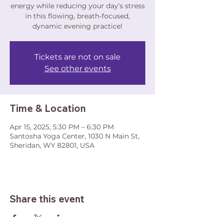
energy while reducing your day’s stress
in this flowing, breath-focused,
dynamic evening practice!
Tickets are not on sale
See other events
Time & Location
Apr 15, 2025, 5:30 PM – 6:30 PM
Santosha Yoga Center, 1030 N Main St,
Sheridan, WY 82801, USA
Share this event