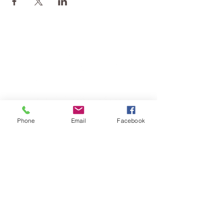
Phone
Email
Facebook
TERESA IS A CERTIFIED YOGA
THERAPIST, A LEVEL OF TRAINING
DENOTED BY C-IAYT