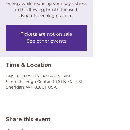
energy while reducing your day’s stress
in this flowing, breath-focused,
dynamic evening practice!
Tickets are not on sale
See other events
Time & Location
Sep 08, 2025, 5:30 PM – 6:30 PM
Santosha Yoga Center, 1030 N Main St,
Sheridan, WY 82801, USA
Share this event