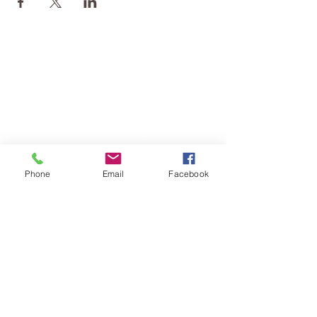
Phone
Email
Facebook
TERESA IS A CERTIFIED YOGA
THERAPIST, A LEVEL OF TRAINING
DENOTED BY C-IAYT