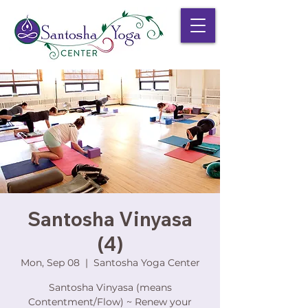
Santosha Vinyasa
(4)
Mon, Sep 08
  |  
Santosha Yoga Center
Santosha Vinyasa (means
Contentment/Flow) ~ Renew your