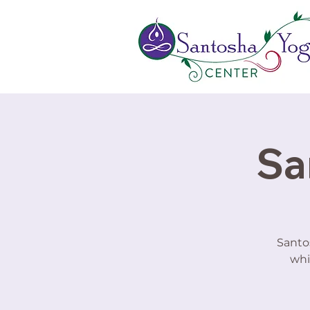
Sa
Santo
whi