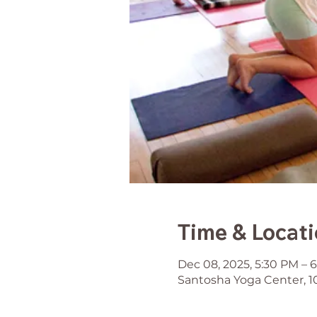
Time & Locat
Dec 08, 2025, 5:30 PM – 
Santosha Yoga Center, 1