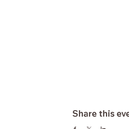
Share this ev