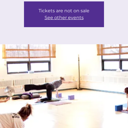
Tickets are not on sale
See other events