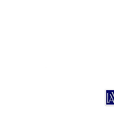
TE
TRA