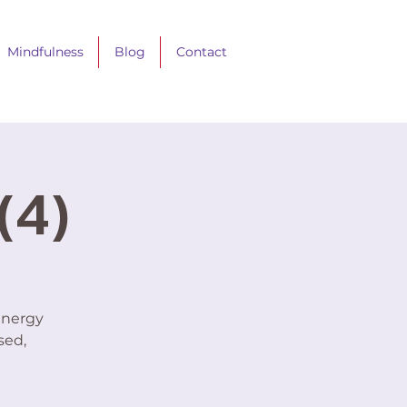
Mindfulness
Blog
Contact
(4)
energy
sed,