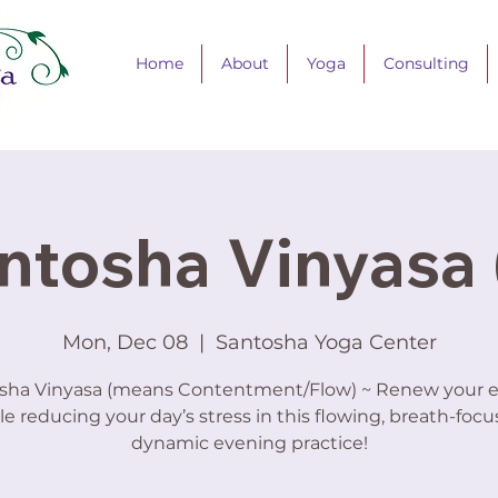
Home
About
Yoga
Consulting
ntosha Vinyasa 
Mon, Dec 08
  |  
Santosha Yoga Center
sha Vinyasa (means Contentment/Flow) ~ Renew your 
le reducing your day’s stress in this flowing, breath-focu
dynamic evening practice!