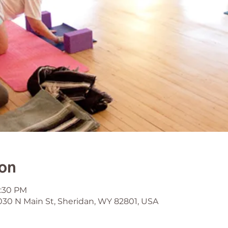
ion
6:30 PM
030 N Main St, Sheridan, WY 82801, USA