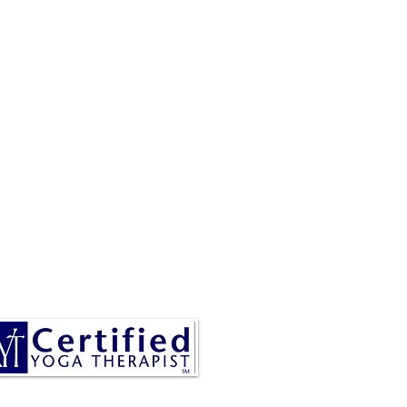
RESA IS A CERTIFIED YOGA
THERAPIST, A LEVEL OF
INING DENOTED BY C-IAYT