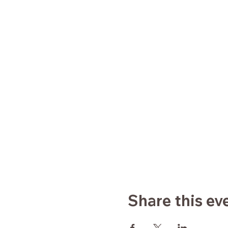
Share this ev