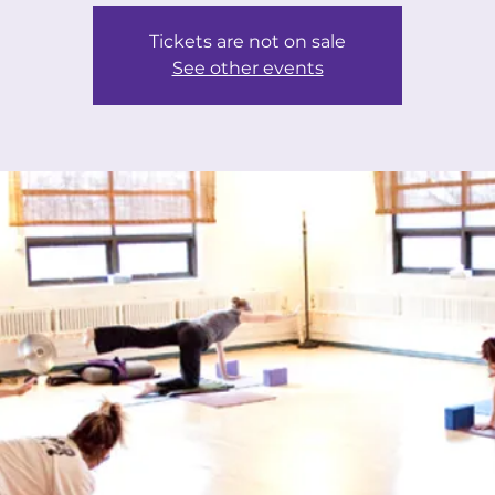
Tickets are not on sale
See other events