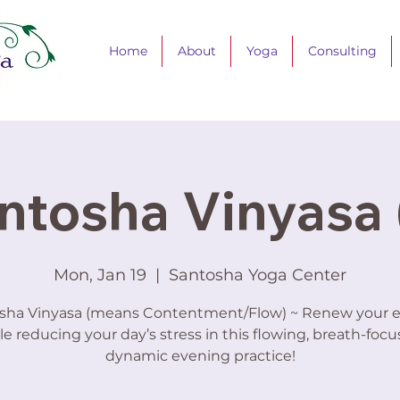
Home
About
Yoga
Consulting
ntosha Vinyasa 
Mon, Jan 19
  |  
Santosha Yoga Center
sha Vinyasa (means Contentment/Flow) ~ Renew your 
le reducing your day’s stress in this flowing, breath-focu
dynamic evening practice!