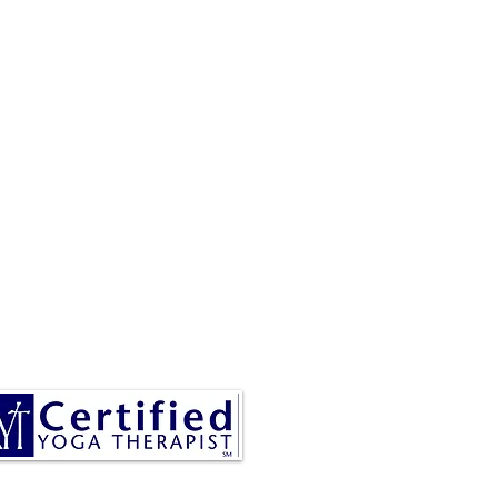
RESA IS A CERTIFIED YOGA
THERAPIST, A LEVEL OF
INING DENOTED BY C-IAYT