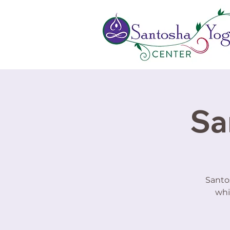
Sa
Santo
whi