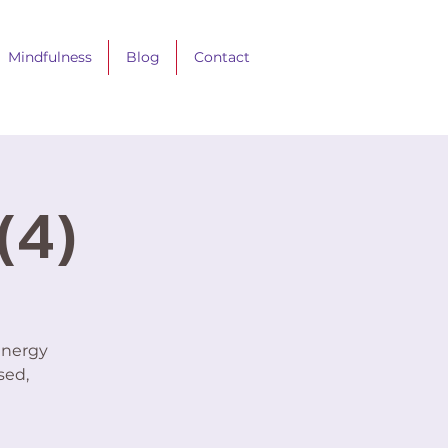
Mindfulness
Blog
Contact
(4)
energy
sed,