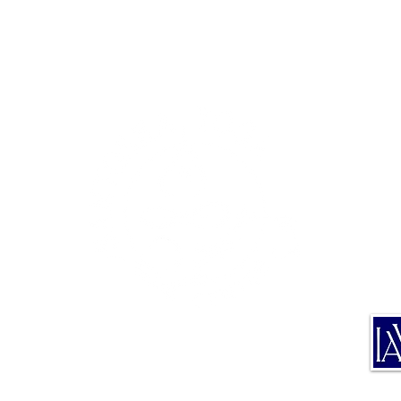
TE
TRA