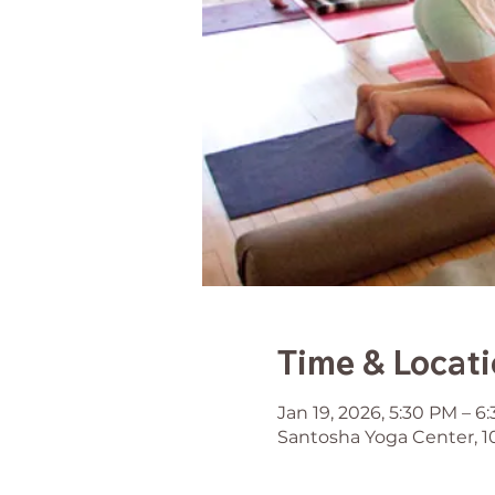
Time & Locat
Jan 19, 2026, 5:30 PM – 6
Santosha Yoga Center, 1