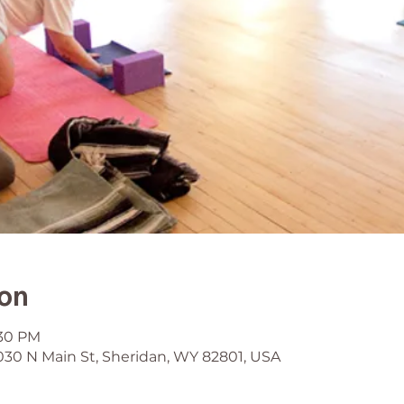
ion
:30 PM
030 N Main St, Sheridan, WY 82801, USA