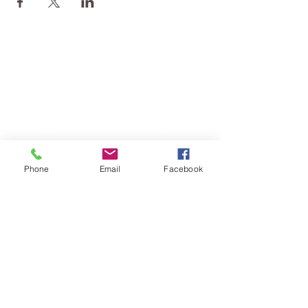
Phone
Email
Facebook
TERESA IS A CERTIFIED YOGA
THERAPIST, A LEVEL OF TRAINING
DENOTED BY C-IAYT