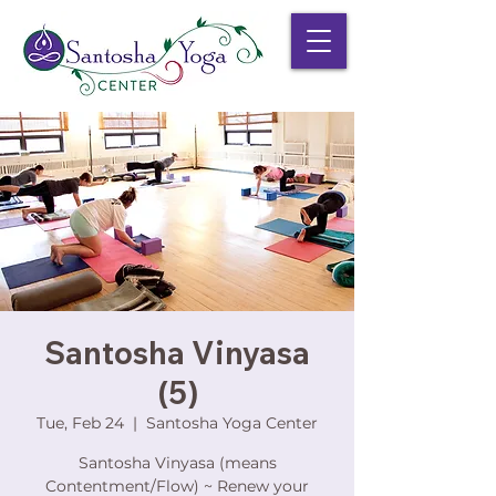
Santosha Vinyasa
(5)
Tue, Feb 24
  |  
Santosha Yoga Center
Santosha Vinyasa (means
Contentment/Flow) ~ Renew your