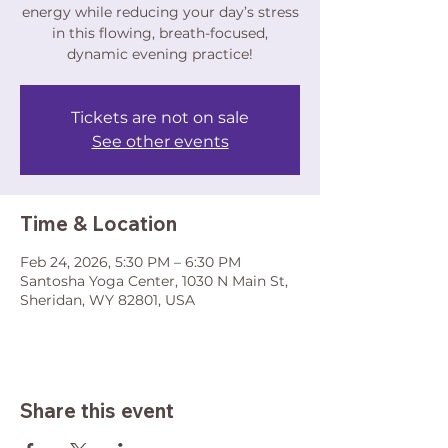
energy while reducing your day’s stress
in this flowing, breath-focused,
dynamic evening practice!
Tickets are not on sale
See other events
Time & Location
Feb 24, 2026, 5:30 PM – 6:30 PM
Santosha Yoga Center, 1030 N Main St,
Sheridan, WY 82801, USA
Share this event