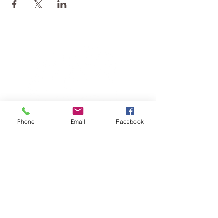
Phone
Email
Facebook
TERESA IS A CERTIFIED YOGA
THERAPIST, A LEVEL OF TRAINING
DENOTED BY C-IAYT