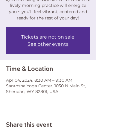
lively morning practice will energize
you ~ you’ll feel vibrant, centered and
ready for the rest of your day!
Tickets are not on sale
See other events
Time & Location
Apr 04, 2024, 8:30 AM – 9:30 AM
Santosha Yoga Center, 1030 N Main St,
Sheridan, WY 82801, USA
Share this event