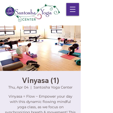
Vinyasa (1)
Thu, Apr 04
  |  
Santosha Yoga Center
Vinyasa = Flow ~ Empower your day
with this dynamic flowing mindful
yoga class, as we focus on
synchronizing breath & movement! This