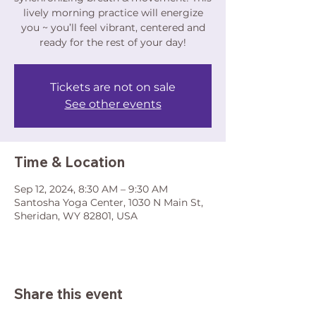
lively morning practice will energize
you ~ you’ll feel vibrant, centered and
ready for the rest of your day!
Tickets are not on sale
See other events
Time & Location
Sep 12, 2024, 8:30 AM – 9:30 AM
Santosha Yoga Center, 1030 N Main St,
Sheridan, WY 82801, USA
Share this event