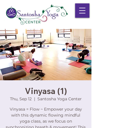
Vinyasa (1)
Thu, Sep 12
  |  
Santosha Yoga Center
Vinyasa = Flow ~ Empower your day
with this dynamic flowing mindful
yoga class, as we focus on
synchronizing breath & movement! This