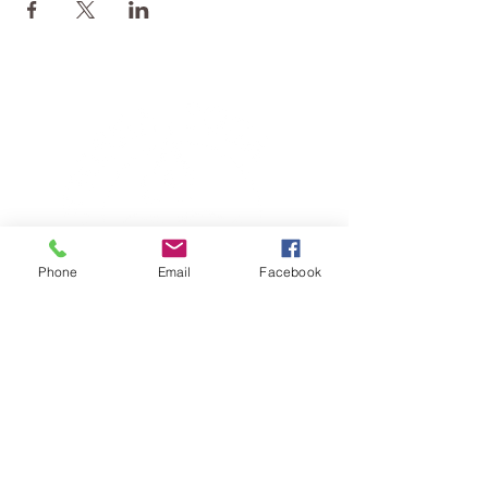
Phone
Email
Facebook
TERESA IS A CERTIFIED YOGA
THERAPIST, A LEVEL OF TRAINING
DENOTED BY C-IAYT