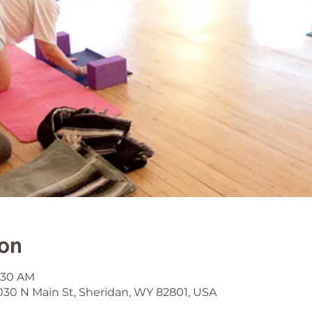
ion
9:30 AM
030 N Main St, Sheridan, WY 82801, USA