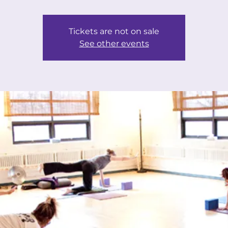
Tickets are not on sale
See other events