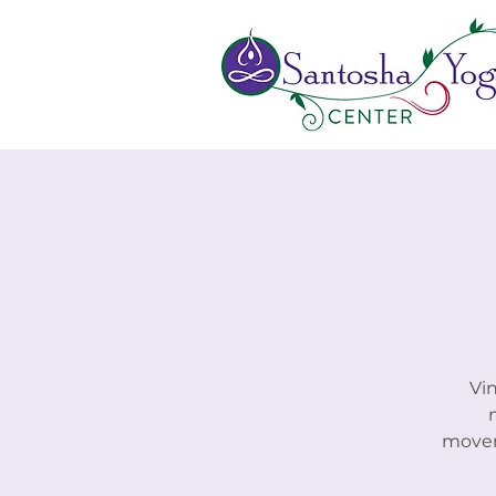
Vi
moveme