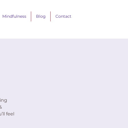
Mindfulness
Blog
Contact
ing
&
ll feel