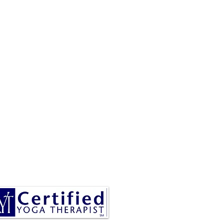
RESA IS A CERTIFIED YOGA
THERAPIST, A LEVEL OF
INING DENOTED BY C-IAYT