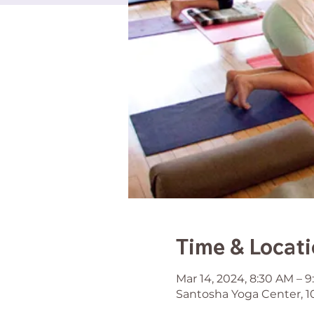
Time & Locat
Mar 14, 2024, 8:30 AM – 
Santosha Yoga Center, 1