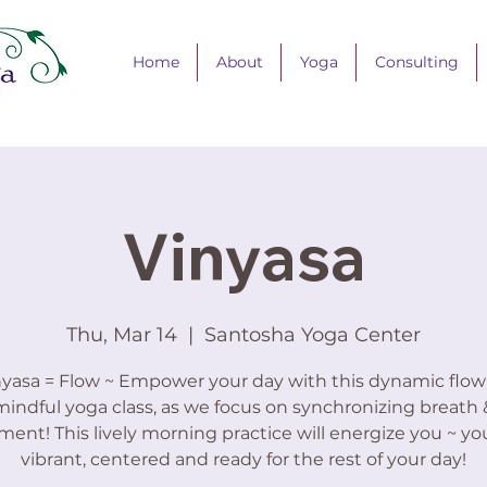
Home
About
Yoga
Consulting
Vinyasa
Thu, Mar 14
  |  
Santosha Yoga Center
nyasa = Flow ~ Empower your day with this dynamic flow
mindful yoga class, as we focus on synchronizing breath 
nt! This lively morning practice will energize you ~ you’
vibrant, centered and ready for the rest of your day!