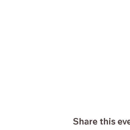
Share this ev