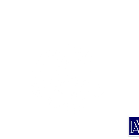
TE
TRA