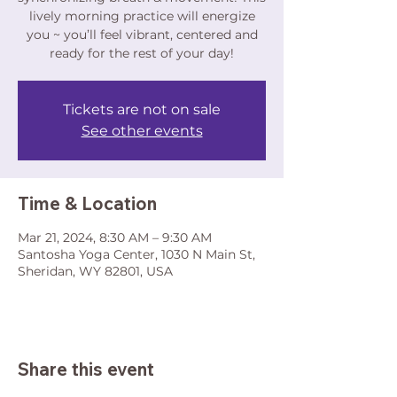
lively morning practice will energize
you ~ you’ll feel vibrant, centered and
ready for the rest of your day!
Tickets are not on sale
See other events
Time & Location
Mar 21, 2024, 8:30 AM – 9:30 AM
Santosha Yoga Center, 1030 N Main St,
Sheridan, WY 82801, USA
Share this event