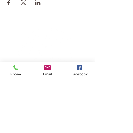
Phone
Email
Facebook
TERESA IS A CERTIFIED YOGA
THERAPIST, A LEVEL OF TRAINING
DENOTED BY C-IAYT