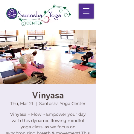
Vinyasa
Thu, Mar 21
  |  
Santosha Yoga Center
Vinyasa = Flow ~ Empower your day
with this dynamic flowing mindful
yoga class, as we focus on
synchronizing breath & movement! This