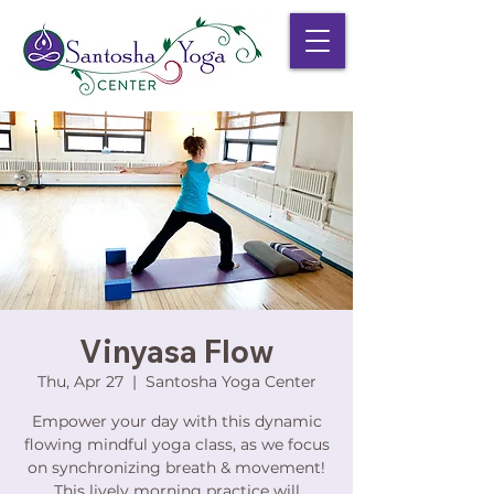
Vinyasa Flow
Thu, Apr 27
  |  
Santosha Yoga Center
Empower your day with this dynamic
flowing mindful yoga class, as we focus
on synchronizing breath & movement!
This lively morning practice will