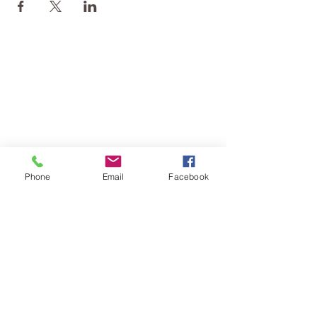
Phone
Email
Facebook
TERESA IS A CERTIFIED YOGA
THERAPIST, A LEVEL OF TRAINING
DENOTED BY C-IAYT