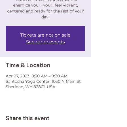
energize you ~ you’ll feel vibrant,
centered and ready for the rest of your
day!
Tickets are not on sale
See other events
Time & Location
Apr 27, 2023, 8:30 AM – 9:30 AM
Santosha Yoga Center, 1030 N Main St,
Sheridan, WY 82801, USA
Share this event