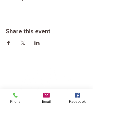
Share this event
Phone
Email
Facebook