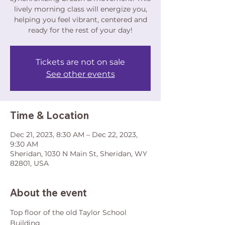
lively morning class will energize you,
helping you feel vibrant, centered and
ready for the rest of your day!
Tickets are not on sale
See other events
Time & Location
Dec 21, 2023, 8:30 AM – Dec 22, 2023,
9:30 AM
Sheridan, 1030 N Main St, Sheridan, WY
82801, USA
About the event
Top floor of the old Taylor School 
Building