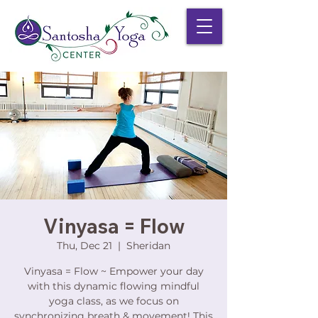
Vinyasa = Flow
Thu, Dec 21
  |  
Sheridan
Vinyasa = Flow ~ Empower your day
with this dynamic flowing mindful
yoga class, as we focus on
synchronizing breath & movement! This