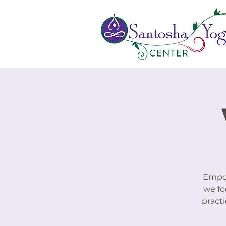
Empow
we fo
practi