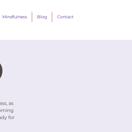
Mindfulness
Blog
Contact
)
ss, as
orning
ady for