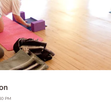
ion
:30 PM