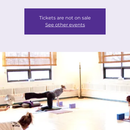
Tickets are not on sale
See other events