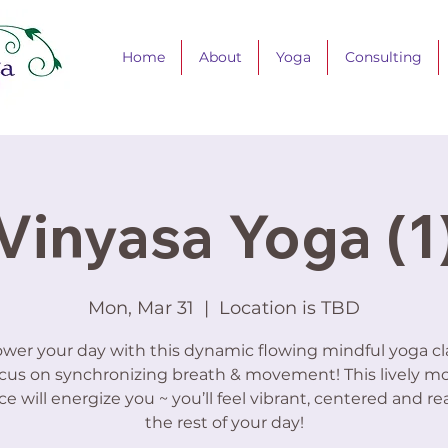
Home
About
Yoga
Consulting
Vinyasa Yoga (1
Mon, Mar 31
  |  
Location is TBD
er your day with this dynamic flowing mindful yoga cla
cus on synchronizing breath & movement! This lively m
ce will energize you ~ you’ll feel vibrant, centered and re
the rest of your day!