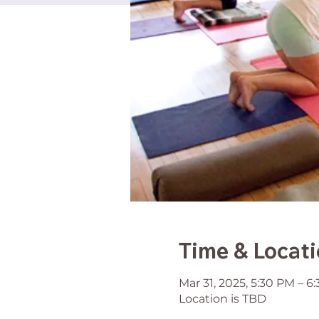
Time & Locat
Mar 31, 2025, 5:30 PM – 6
Location is TBD