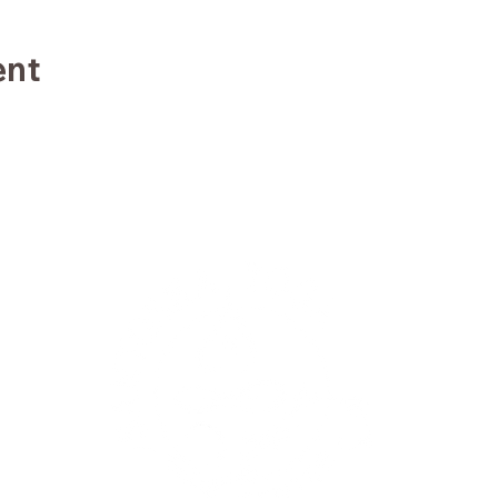
ent
TE
TRA