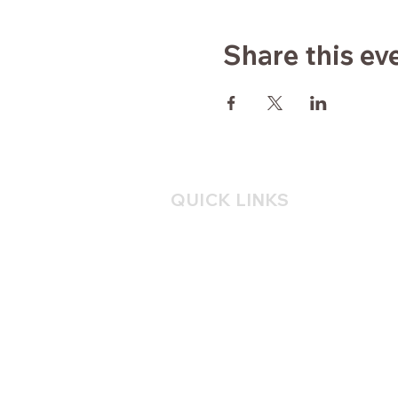
Share this ev
QUICK LINKS
Home
About
Yoga
Consulting
Mindfulness
Blog
Contact