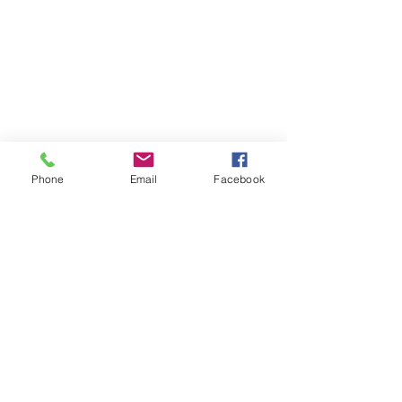
Phone
Email
Facebook
TERESA IS A CERTIFIED YOGA
THERAPIST, A LEVEL OF TRAINING
DENOTED BY C-IAYT