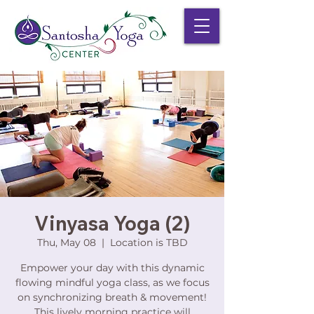
Vinyasa Yoga (2)
Thu, May 08
  |  
Location is TBD
Empower your day with this dynamic
flowing mindful yoga class, as we focus
on synchronizing breath & movement!
This lively morning practice will