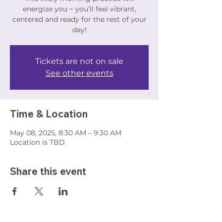
energize you ~ you’ll feel vibrant,
centered and ready for the rest of your
day!
Tickets are not on sale
See other events
Time & Location
May 08, 2025, 8:30 AM – 9:30 AM
Location is TBD
Share this event