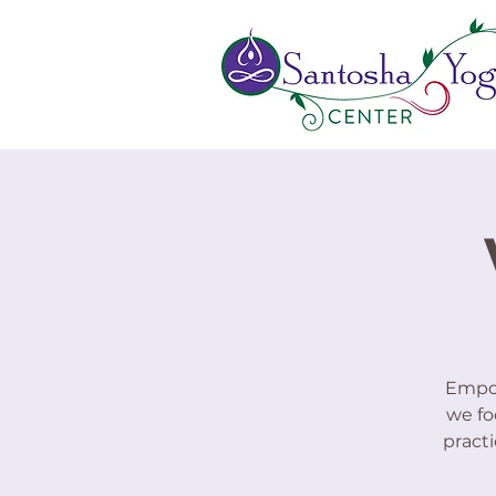
Empow
we fo
practi