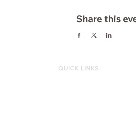
Share this ev
QUICK LINKS
Home
About
Yoga
Consulting
Mindfulness
Blog
Contact