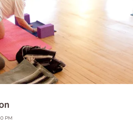
ion
:30 PM