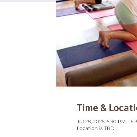
Time & Locat
Jul 28, 2025, 5:30 PM – 6
Location is TBD