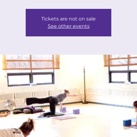
Tickets are not on sale
See other events