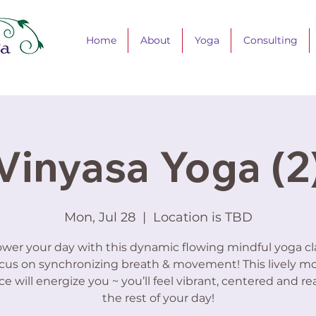
Home
About
Yoga
Consulting
Vinyasa Yoga (2
Mon, Jul 28
  |  
Location is TBD
er your day with this dynamic flowing mindful yoga cla
cus on synchronizing breath & movement! This lively m
ce will energize you ~ you’ll feel vibrant, centered and re
the rest of your day!