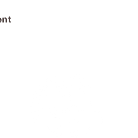
ent
TE
TRA