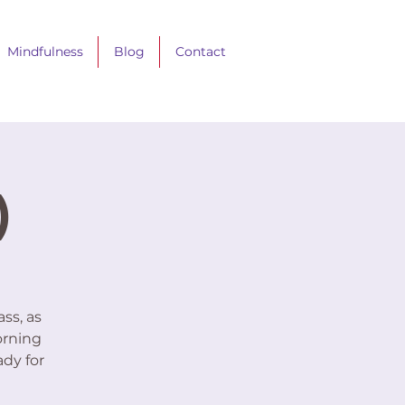
Mindfulness
Blog
Contact
)
ss, as
orning
ady for