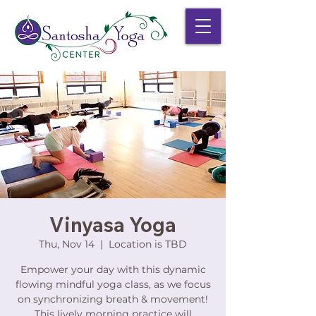
Vinyasa Yoga
Thu, Nov 14
  |  
Location is TBD
Empower your day with this dynamic
flowing mindful yoga class, as we focus
on synchronizing breath & movement!
This lively morning practice will