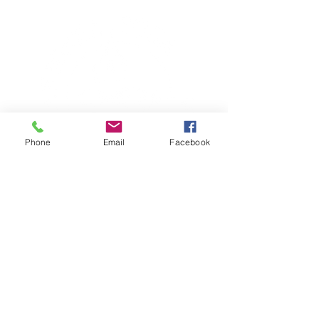
Phone
Email
Facebook
TERESA IS A CERTIFIED YOGA
THERAPIST, A LEVEL OF TRAINING
DENOTED BY C-IAYT