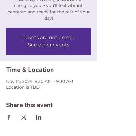
energize you ~ you’ll feel vibrant,
centered and ready for the rest of your
day!
Tickets are not on sale
See other events
Time & Location
Nov 14, 2024, 8:30 AM – 9:30 AM
Location is TBD
Share this event