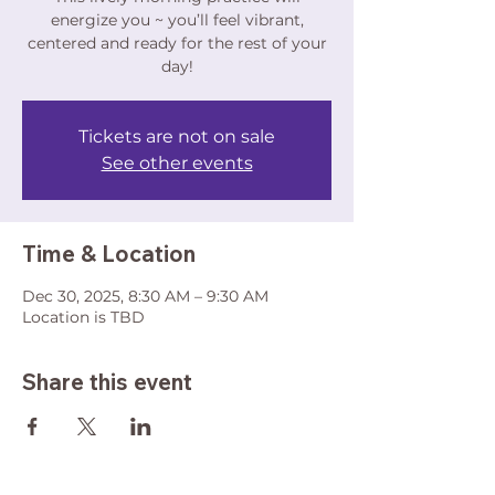
energize you ~ you’ll feel vibrant,
centered and ready for the rest of your
day!
Tickets are not on sale
See other events
Time & Location
Dec 30, 2025, 8:30 AM – 9:30 AM
Location is TBD
Share this event