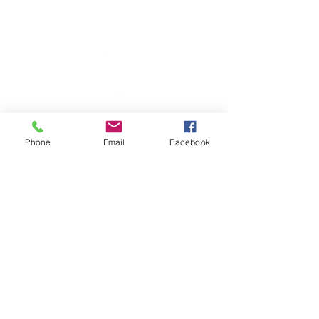
Phone
Email
Facebook
TERESA IS A CERTIFIED YOGA
THERAPIST, A LEVEL OF TRAINING
DENOTED BY C-IAYT