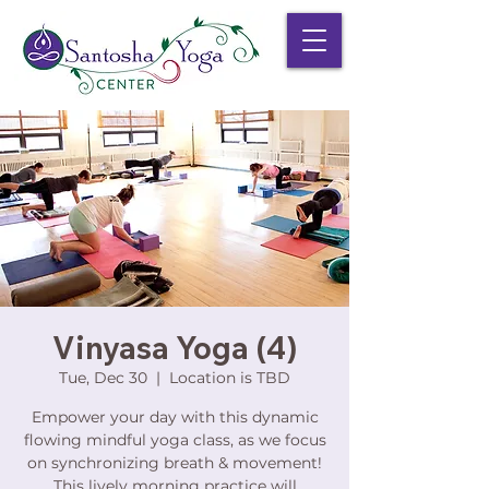
Vinyasa Yoga (4)
Tue, Dec 30
  |  
Location is TBD
Empower your day with this dynamic
flowing mindful yoga class, as we focus
on synchronizing breath & movement!
This lively morning practice will