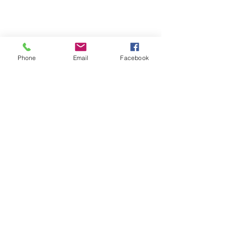
Phone
Email
Facebook
TERESA IS A CERTIFIED YOGA
THERAPIST, A LEVEL OF TRAINING
DENOTED BY C-IAYT