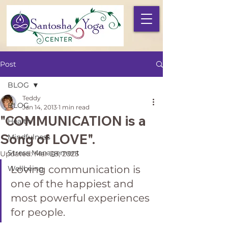
Post
BLOG
Teddy
BLOG
Jan 14, 2013
1 min read
"COMMUNICATION is a
Health
Song of LOVE".
Mindfulness
Stress Management
Updated:
Mar 28, 2023
Loving communication is 
Wellbeing
one of the happiest and 
most powerful experiences 
for people.