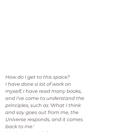
How do I get to this space? 
I have done a lot of work on 
myself, I have read many books, 
and I've come to understand the 
principles, such as 'What I think 
and say goes out from me, the 
Universe responds, and it comes 
back to me.' 