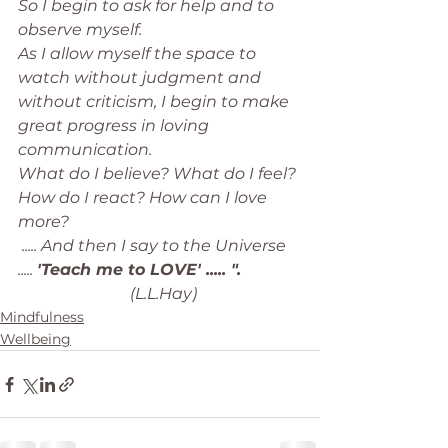
So I begin to ask for help and to 
observe myself. 
As I allow myself the space to 
watch without judgment and 
without criticism, I begin to make 
great progress in loving 
communication. 
What do I believe? What do I feel? 
How do I react? How can I love 
more? 
 ..... And then I say to the Universe 
..... 
'Teach me to LOVE' ..... ". 
                            (L.L.Hay)
Mindfulness
Wellbeing