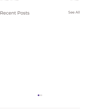
See All
Recent Posts