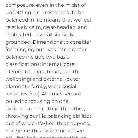
composure, even in the midst of 
unsettling circumstances. To be 
balanced in life means that we feel 
relatively calm, clear-headed, and 
motivated – overall sensibly 
grounded. Dimensions to consider 
for bringing our lives into greater 
balance include two basic 
classifications: internal (core 
elements: mind, heart, health, 
wellbeing) and external (outer 
elements: family, work, social 
activities, fun). At times, we are 
pulled to focusing on one 
dimension more than the other, 
throwing our life balancing abilities 
out of whack! When this happens, 
realigning this balancing act we 