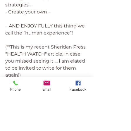
strategies –
- Create your own -
– AND ENJOY FULLY this thing we 
call the “human experience”!
(**This is my recent Sheridan Press 
"HEALTH WATCH" article, in case 
you missed seeing it … I am elated 
to be invited to write for them 
again!)
Stress Management
Wellbeing
Phone
Email
Facebook
Mindfulness