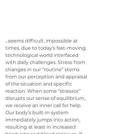
...seems difficult, impossible at 
times, due to today’s fast-moving, 
technological world interfaced 
with daily challenges. Stress from 
changes in our “routine” stems 
from our perception and appraisal 
of the situation and specific 
reaction. When some “stressor” 
disrupts our sense of equilibrium, 
we receive an inner call for help. 
Our body’s built-in system 
immediately jumps into action, 
resulting at least in increased 