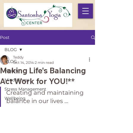
Post
BLOG
Teddy
BLOG
Oct 14, 2014
2 min read
Making Life's Balancing
Health
Act Work for YOU!**
Mindfulness
Stress Management
Creating and maintaining 
Wellbeing
balance in our lives …