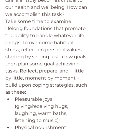
call “life” truly becomes critical to 
our health and wellbeing. How can 
we accomplish this task?
Take some time to examine 
lifelong foundations that promote 
the ability to handle whatever life 
brings. To overcome habitual 
stress, reflect on personal values, 
starting by setting just a few goals, 
then plan some goal-achieving 
tasks. Reflect, prepare, and – little 
by little, moment by moment – 
build upon coping strategies, such 
as these:
Pleasurable joys 
(giving/receiving hugs, 
laughing, warm baths, 
listening to music);
Physical nourishment 