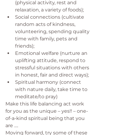
(physical activity, rest and 
relaxation, a variety of foods);
Social connections (cultivate 
random acts of kindness, 
volunteering, spending quality 
time with family, pets and 
friends);
Emotional welfare (nurture an 
uplifting attitude, respond to 
stressful situations with others 
in honest, fair and direct ways);
Spiritual harmony (connect 
with nature daily, take time to 
meditate/to pray)
Make this life balancing act work 
for you as the unique – yes!! – one-
of-a-kind spiritual being that you 
are ….
Moving forward, try some of these 