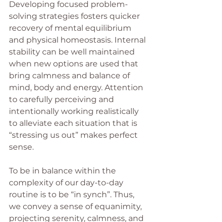
Developing focused problem-
solving strategies fosters quicker 
recovery of mental equilibrium 
and physical homeostasis. Internal 
stability can be well maintained 
when new options are used that 
bring calmness and balance of 
mind, body and energy. Attention 
to carefully perceiving and 
intentionally working realistically 
to alleviate each situation that is 
“stressing us out” makes perfect 
sense.
To be in balance within the 
complexity of our day-to-day 
routine is to be “in synch”. Thus, 
we convey a sense of equanimity, 
projecting serenity, calmness, and 