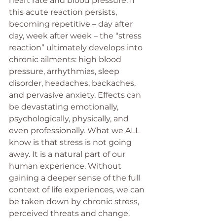
heart rate and blood pressure. If 
this acute reaction persists, 
becoming repetitive – day after 
day, week after week – the “stress 
reaction” ultimately develops into 
chronic ailments: high blood 
pressure, arrhythmias, sleep 
disorder, headaches, backaches, 
and pervasive anxiety. Effects can 
be devastating emotionally, 
psychologically, physically, and 
even professionally. What we ALL 
know is that stress is not going 
away. It is a natural part of our 
human experience. Without 
gaining a deeper sense of the full 
context of life experiences, we can 
be taken down by chronic stress, 
perceived threats and change. 